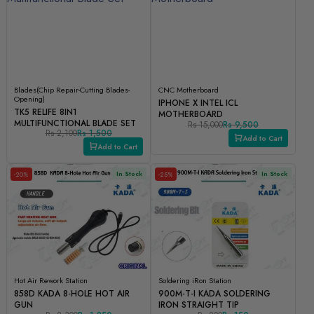
Blades(Chip Repair-Cutting Blades-
CNC Motherboard
Opening)
IPHONE X INTEL ICL
TK5 RELIFE 8IN1
MOTHERBOARD
MULTIFUNCTIONAL BLADE SET
Rs 15,000
Rs 9,500
Rs 2,100
Rs 1,500
Add to Cart
Add to Cart
In Stock
In Stock
-20%
-25%
Hot Air Rework Station
Soldering iRon Station
858D KADA 8-HOLE HOT AIR
900M-T-I KADA SOLDERING
GUN
IRON STRAIGHT TIP