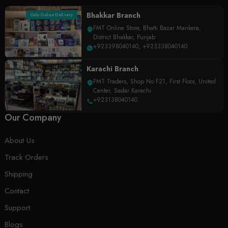
Bhakkar Branch
Only Online Delivery
FMT Online Store, Bhatti Bazar Mankera,
District Bhakkar, Punjab
+923398040140
,
+923338040140
Karachi Branch
FMT Traders, Shop No F21, First Floor, United
Center, Sadar Karachi
+923138040140
Our Company
About Us
Track Orders
Shipping
Contact
Support
Blogs