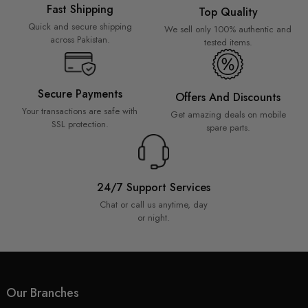
Fast Shipping
Top Quality
Quick and secure shipping
We sell only 100% authentic and
across Pakistan.
tested items.
Secure Payments
Offers And Discounts
Your transactions are safe with
Get amazing deals on mobile
SSL protection.
spare parts.
24/7 Support Services
Chat or call us anytime, day
or night.
Our Branches