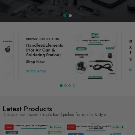
BROWSE COLLECTION
BRO
Handles&Elements
SO
(Hot Air Gun &
TI
Soldering Station)
Sh
Shop Now
SH
SHOP NOW
Latest Products
Discover our newest arrivals hand-picked for quality & style
In Stock
In Stock
-36%
-27%