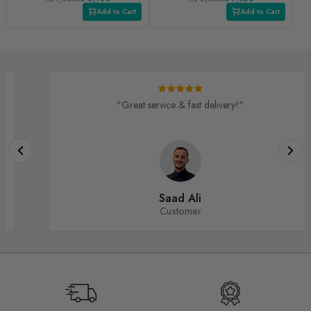
PLUS/ V1S PRO
Add to Cart
Add to Cart
"Great service & fast delivery!"
Saad Ali
Customer