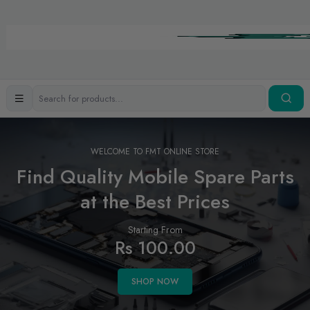
WELCOME TO FMT ONLINE STORE
Find Quality Mobile Spare Parts
at the Best Prices
Starting From
Rs 100.00
SHOP NOW