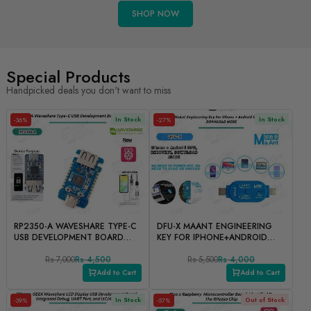
SHOP NOW
Special Products
Handpicked deals you don't want to miss
In Stock
In Stock
-36%
-27%
RP2350-A WAVESHARE TYPE-C
DFU-X MAANT ENGINEERING
USB DEVELOPMENT BOARD
KEY FOR IPHONE+ANDROID
FOR IPHONE
DFU, RECOVERY,
Rs 7,000
Rs 4,500
DOWNLOADMODE
Rs 5,500
Rs 4,000
Add to Cart
Add to Cart
In Stock
Out of Stock
-39%
-57%