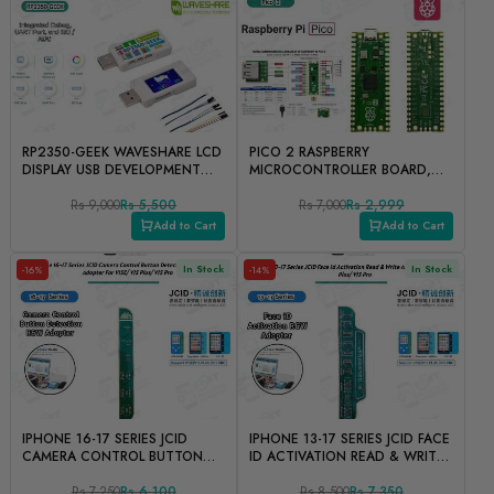
RP2350-GEEK WAVESHARE LCD
PICO 2 RASPBERRY
DISPLAY USB DEVELOPMENT
MICROCONTROLLER BOARD,
BOARD INTEGRATED DEBUG,
IDENTIFIED BY THE RP2350
UART PORT, AND I2C/ADC
Rs 9,000
Rs 5,500
CHIP
Rs 7,000
Rs 2,999
Add to Cart
Add to Cart
In Stock
In Stock
-16%
-14%
IPHONE 16-17 SERIES JCID
IPHONE 13-17 SERIES JCID FACE
CAMERA CONTROL BUTTON
ID ACTIVATION READ & WRITE
DETECTION READ & WRITE
ADOPTER FOR V1SE/ V1S
ADOPTER FOR V1SE/ V1S
Rs 7,250
Rs 6,100
PLUS/ V1S PRO
Rs 8,500
Rs 7,350