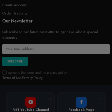
Create account
Order Tracking
Our Newsletter
Subscribe to our latest newsletter to get news about special
discounts.
SUBSCRIBE
I agree to the terms and the privacy policy
Terms of Use
|
Privacy Policy
FMT YouTube Channel
Facebook Page