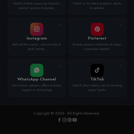
Watch mobile repairing tutorials,
Follow us for latest products, deals
product reviews & guides.
& updates.
Instagram
Pinterest
Behind the scenes, new arrivals &
Browse product collections & repair
daily stories.
inspiration boards.
WhatsApp Channel
TikTok
Get instant updates, offers & direct
Watch short videos, tips & trending
support on WhatsApp.
repair hacks.
Copyright © 2026. All Rights Reserved.