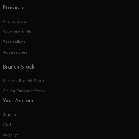
Products
Prices drop
New products
Best sellers
Accessories
Branch Stock
Karachi Branch Stock
Online Delivery Stock
Your Account
Sign in
Cart
Wishlist