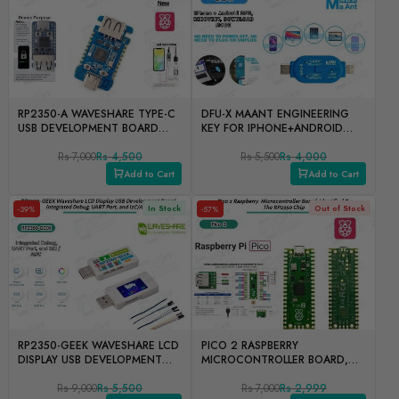
RP2350-A WAVESHARE TYPE-C
DFU-X MAANT ENGINEERING
USB DEVELOPMENT BOARD
KEY FOR IPHONE+ANDROID
FOR IPHONE
DFU, RECOVERY,
Rs 7,000
Rs 4,500
DOWNLOADMODE
Rs 5,500
Rs 4,000
Add to Cart
Add to Cart
In Stock
Out of Stock
-39%
-57%
RP2350-GEEK WAVESHARE LCD
PICO 2 RASPBERRY
DISPLAY USB DEVELOPMENT
MICROCONTROLLER BOARD,
BOARD INTEGRATED DEBUG,
IDENTIFIED BY THE RP2350
UART PORT, AND I2C/ADC
Rs 9,000
Rs 5,500
CHIP
Rs 7,000
Rs 2,999