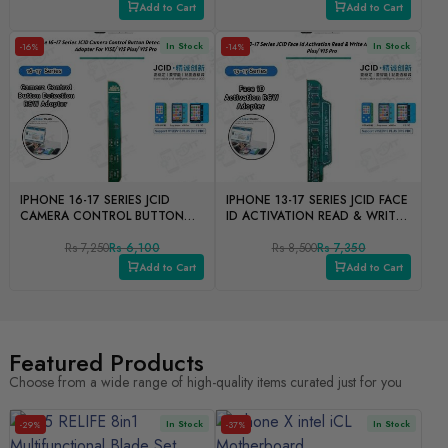
Add to Cart
Add to Cart
In Stock
In Stock
-16%
-14%
IPHONE 16-17 SERIES JCID
IPHONE 13-17 SERIES JCID FACE
CAMERA CONTROL BUTTON
ID ACTIVATION READ & WRITE
DETECTION READ & WRITE
ADOPTER FOR V1SE/ V1S
ADOPTER FOR V1SE/ V1S
Rs 7,250
Rs 6,100
PLUS/ V1S PRO
Rs 8,500
Rs 7,350
PLUS/ V1S PRO
Add to Cart
Add to Cart
Featured Products
Choose from a wide range of high-quality items curated just for you
In Stock
In Stock
-29%
-37%