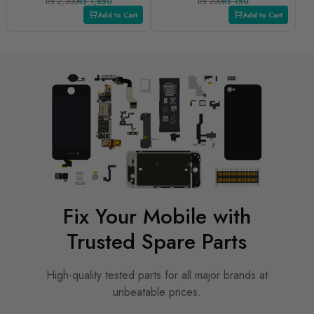
Rs 2,300
Rs 1,850
Rs 200
Rs 150
Add to Cart
Add to Cart
Fix Your Mobile with
Trusted Spare Parts
High-quality tested parts for all major brands at
unbeatable prices.