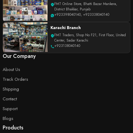
FMT Online Store, Bhatti Bazar Mankera,
District Bhakkar, Punjab
+923398040140
,
+923338040140
Karachi Branch
FMT Traders, Shop No F21, First Floor, United
Center, Sadar Karachi
+923138040140
Our Company
About Us
Track Orders
Shipping
Contact
Support
Blogs
Products