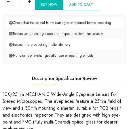
1
BUY NOW
ADD TO CART
Check that the parcel is not damaged or opened before receiving
Record an unboxing video and inspect the item immediately
Inspect the product right after delivery
No returns or exchanges after use or opening of tools
Description
Specification
Review
10X/25mm MECHANIC Wide-Angle Eyepiece Lenses For
Stereo Microscopes. The eyepieces feature a 25mm field of
view and a 30mm mounting diameter, suitable for PCB repair
and electronics inspection.They are designed with high eye-
point and FMC (Fully Multi-Coated) optical glass for clearer,
brighter viewing.