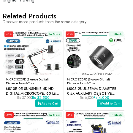
Related Products
Discover more products from the same category
In Stock
In Stock
-12%
-33%
MICROSCOPE (Stereo+Digital)
MICROSCOPE (Stereo+Digital)
Distance Lens&Cover
Distance Lens&Cover
MS10E-05 SUNSHINE 4K HD
MS05 2UUL 55MM DIAMETER
DIGITAL MICROSCOPE, 60 LED
0.5X AUXILIARY OBJECTIVE
Rs 37,000
Rs 32,500
Rs 6,000
Rs 4,000
HIGH CRI LIGHT
LENS.
Add to Cart
Add to Cart
In Stock
In Stock
-27%
-10%