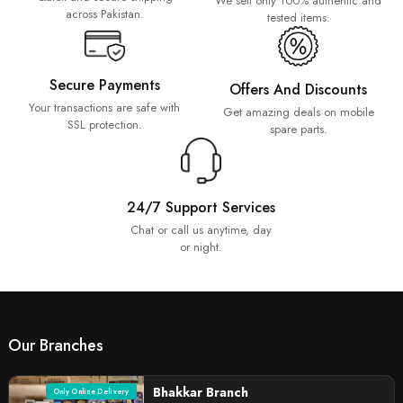
We sell only 100% authentic and
across Pakistan.
tested items.
Secure Payments
Offers And Discounts
Your transactions are safe with
Get amazing deals on mobile
SSL protection.
spare parts.
24/7 Support Services
Chat or call us anytime, day
or night.
Our Branches
Bhakkar Branch
Only Online Delivery