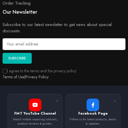
Order Tracking
Our Newsletter
Subscribe to our latest newsletter to get news about special
discounts.
SUBSCRIBE
I agree to the terms and the privacy policy
Terms of Use
|
Privacy Policy
FMT YouTube Channel
Facebook Page
Watch mobile repairing tutorials,
Follow us for latest products, deals
product reviews & guides.
& updates.