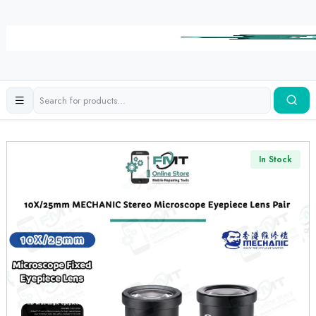
In Stock