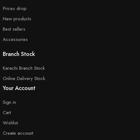
Prices drop
New products
Best sellers
Accessories
Branch Stock
Karachi Branch Stock
Online Delivery Stock
Your Account
Sign in
Cart
Wishlist
Create account