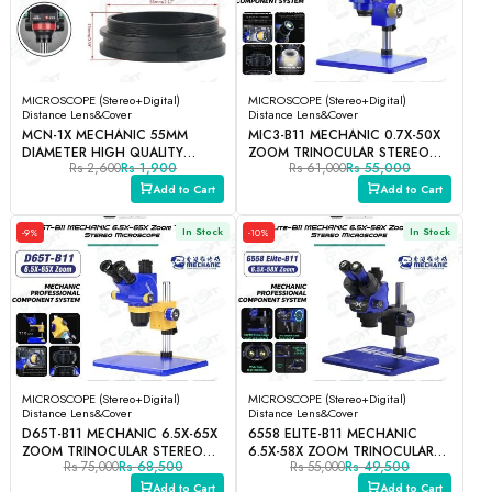
MICROSCOPE (Stereo+Digital)
MICROSCOPE (Stereo+Digital)
Distance Lens&Cover
Distance Lens&Cover
MCN-1X MECHANIC 55MM
MIC3-B11 MECHANIC 0.7X-50X
DIAMETER HIGH QUALITY
ZOOM TRINOCULAR STEREO
Rs 2,600
Rs 1,900
Rs 61,000
Rs 55,000
STEREO MICROSCOPE BARLOW
MICROSCOPE
AUXILIARY PROTECTION LENS
Add to Cart
Add to Cart
In Stock
In Stock
-9%
-10%
MICROSCOPE (Stereo+Digital)
MICROSCOPE (Stereo+Digital)
Distance Lens&Cover
Distance Lens&Cover
D65T-B11 MECHANIC 6.5X-65X
6558 ELITE-B11 MECHANIC
ZOOM TRINOCULAR STEREO
6.5X-58X ZOOM TRINOCULAR
Rs 75,000
Rs 68,500
Rs 55,000
Rs 49,500
MICROSCOPE
STEREO MICROSCOPE
Add to Cart
Add to Cart