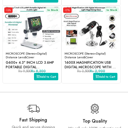
In Stock
In Stock
-13%
-17%
MICROSCOPE (Stereo+Digital)
MICROSCOPE (Stereo+Digital)
Distance Lens&Cover
Distance Lens&Cover
G600+ 4.3" INCH LCD 3.6MP
1600X MAGNIFICATION USB
PORTABLE DIGITAL
DIGITAL MICROSCOPE WITH 8-
Rs 9,500
Rs 8,300
Rs 3,500
Rs 2,900
MICROSCOPE WITH 8 LEDS
LED LIGHT MAGNIFYING GLASS
LIGHT
Add to Cart
Add to Cart
Fast Shipping
Top Quality
Quick and secure shipping