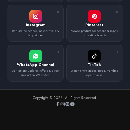
Instagram
Pinterest
Behind the scenes, new arrivals &
Browse product collections & repair
daily stories.
inspiration boards.
WhatsApp Channel
TikTok
Get instant updates, offers & direct
Watch short videos, tips & trending
support on WhatsApp.
repair hacks.
Copyright © 2026. All Rights Reserved.