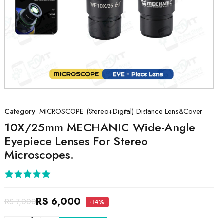
Category:
MICROSCOPE (Stereo+Digital) Distance Lens&Cover
10X/25mm MECHANIC Wide-Angle
Eyepiece Lenses For Stereo
Microscopes.
RS 6,000
RS 7,000
-14%